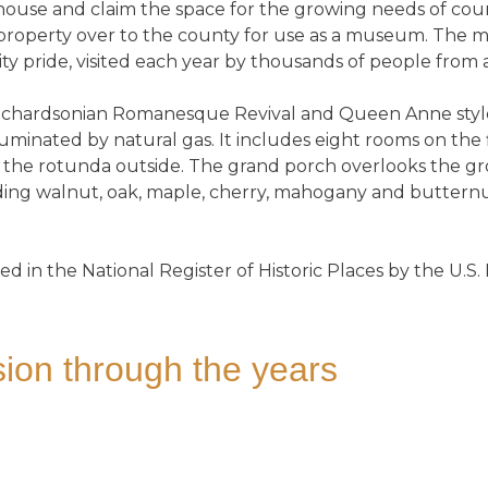
ouse and claim the space for the growing needs of co
roperty over to the county for use as a museum. The man
y pride, visited each year by thousands of people from
 Richardsonian Romanesque Revival and Queen Anne styles
luminated by natural gas. It includes eight rooms on the 
to the rotunda outside. The grand porch overlooks the 
uding walnut, oak, maple, cherry, mahogany and butternu
ed in the National Register of Historic Places by the U.S.
ion through the years