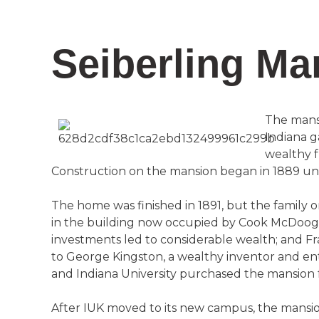
Seiberling Ma
The mansi
Indiana g
wealthy f
Construction on the mansion began in 1889 unde
The home was finished in 1891, but the family
in the building now occupied by Cook McDoogal
investments led to considerable wealth; and Fra
to George Kingston, a wealthy inventor and e
and Indiana University purchased the mansion fr
After IUK moved to its new campus, the mansion