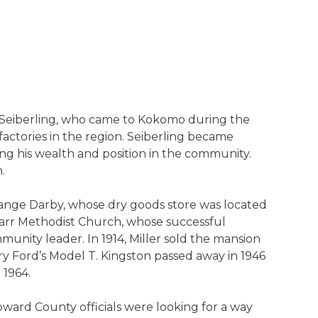
 Seiberling, who came to Kokomo during the
factories in the region. Seiberling became
ng his wealth and position in the community.
.
range Darby, whose dry goods store was located
Parr Methodist Church, whose successful
unity leader. In 1914, Miller sold the mansion
 Ford’s Model T. Kingston passed away in 1946
 1964.
oward County officials were looking for a way