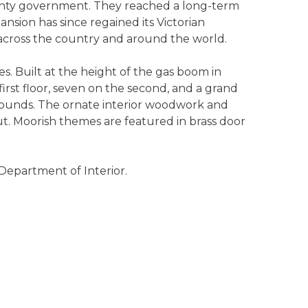
unty government. They reached a long-term
sion has since regained its Victorian
 across the country and around the world.
. Built at the height of the gas boom in
first floor, seven on the second, and a grand
grounds. The ornate interior woodwork and
t. Moorish themes are featured in brass door
 Department of Interior.