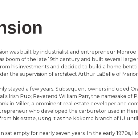
nsion
on was built by industrialist and entrepreneur Monroe
as boom of the late 19th century and built several large 
rom his investments and decided to build a home befitti
r the supervision of architect Arthur LaBelle of Marion
 only stayed a few years. Subsequent owners included O
’s Irish Pub; Reverend William Parr, the namesake of 
nklin Miller, a prominent real estate developer and comm
ntrepreneur who developed the carburetor used in Henry
om his estate, using it as the Kokomo branch of IU until
 sat empty for nearly seven years. In the early 1970s, H