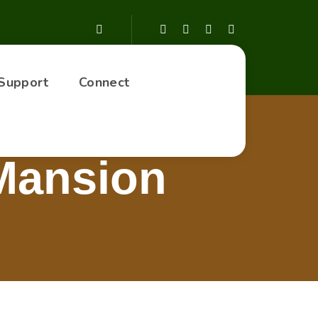
Support
Connect
 Mansion