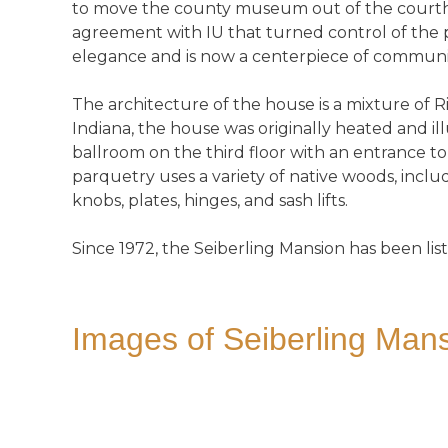
to move the county museum out of the courth
agreement with IU that turned control of the p
elegance and is now a centerpiece of communit
The architecture of the house is a mixture of
Indiana, the house was originally heated and il
ballroom on the third floor with an entrance 
parquetry uses a variety of native woods, incl
knobs, plates, hinges, and sash lifts.
Since 1972, the Seiberling Mansion has been list
Images of Seiberling Mans