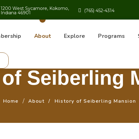
1200 West Sycamore, Kokomo,
(765) 452-4314
Indiana 46901
bership
About
Explore
Programs
 of Seiberling
Home
About
History of Seiberling Mansion