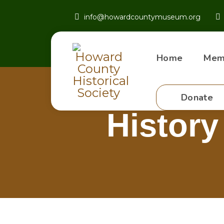
info@howardcountymuseum.org
Home
Mem
Donate
History