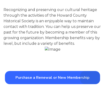
Recognizing and preserving our cultural heritage
through the activities of the Howard County
Historical Society is an enjoyable way to maintain
contact with tradition. You can help us preserve our
past for the future by becoming a member of this
growing organization. Membership benefits vary by
level, but include a variety of benefits.
Purchase a Renewal or New Membership