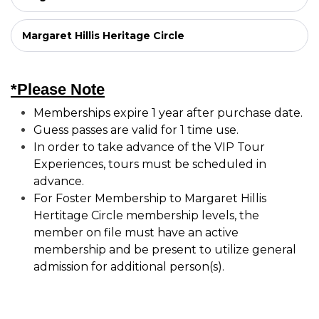
Margaret Hillis Heritage Circle
*Please Note
Memberships expire 1 year after purchase date.
Guess passes are valid for 1 time use.
In order to take advance of the VIP Tour
Experiences, tours must be scheduled in
advance.
For Foster Membership to Margaret Hillis
Hertitage Circle membership levels, the
member on file must have an active
membership and be present to utilize general
admission for additional person(s).