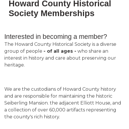
Howard County Historical
Society Memberships
Interested in becoming a member?
The Howard County Historical Society is a diverse
group of people
- of all ages -
who share an
interest in history and care about preserving our
heritage.
We are the custodians of Howard County history
and are responsible for maintaining the historic
Seiberling Mansion. the adjacent Elliott House, and
a collection of over 60,000 artifacts representing
the county's rich history.