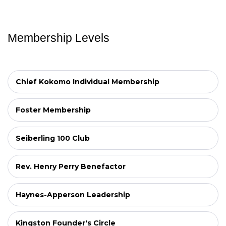
Membership Levels
Chief Kokomo Individual Membership
Foster Membership
Seiberling 100 Club
Rev. Henry Perry Benefactor
Haynes-Apperson Leadership
Kingston Founder's Circle