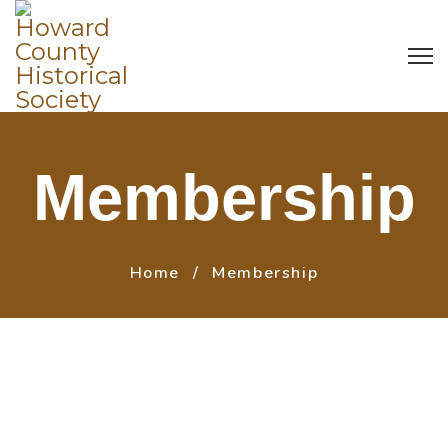
Membership
Home
Membership